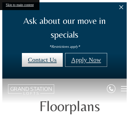
Skip to main content
Ask about our move in
specials
*Restrictions apply*
Contact Us
Apply Now
Floorplans