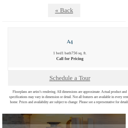
« Back
A4
1 bed
1 bath
756 sq. ft.
Call for Pricing
Schedule a Tour
Floorplans are artist’s rendering. All dimensions are approximate. Actual product and
specifications may vary in dimension or detail. Not all features are available in every rent
home. Prices and availability are subject to change. Please see a representative for detail