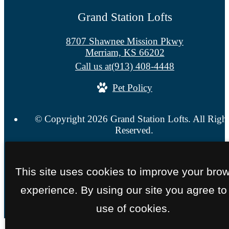
Grand Station Lofts
8707 Shawnee Mission Pkwy
Merriam, KS 66202
Call us at
(913) 408-4448
Pet Policy
© Copyright 2026 Grand Station Lofts. All Righ
Reserved.
Privacy Policy
Site Map
This site uses cookies to improve your bro
experience. By using our site you agree to
use of cookies.