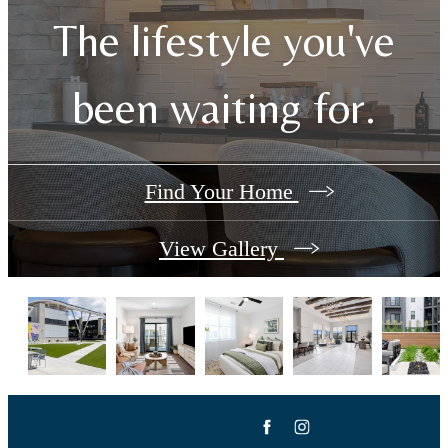
The lifestyle you've
been waiting for.
Find Your Home
View Gallery