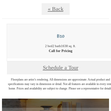
« Back
B10
2 bed
2 bath
1638 sq. ft.
Call for Pricing
Schedule a Tour
Floorplans are artist’s rendering. All dimensions are approximate. Actual product and
specifications may vary in dimension or detail. Not all features are available in every rent
home. Prices and availability are subject to change. Please see a representative for detail