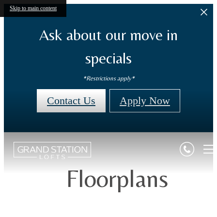
Skip to main content
Ask about our move in
specials
*Restrictions apply*
Contact Us
Apply Now
Floorplans