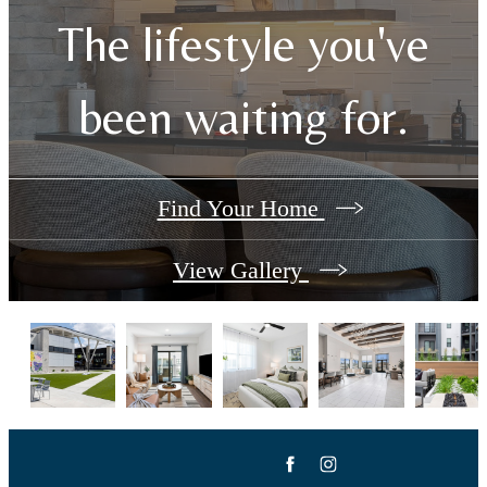
The lifestyle you've
been waiting for.
Find Your Home
View Gallery