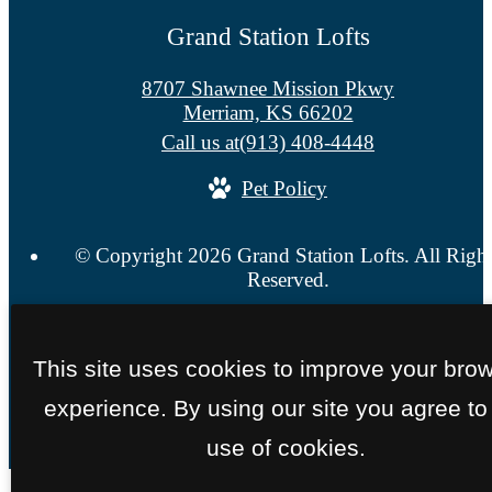
Grand Station Lofts
8707 Shawnee Mission Pkwy
Merriam, KS 66202
Call us at
(913) 408-4448
Pet Policy
© Copyright 2026 Grand Station Lofts. All Righ
Reserved.
Privacy Policy
Site Map
This site uses cookies to improve your bro
experience. By using our site you agree to
use of cookies.