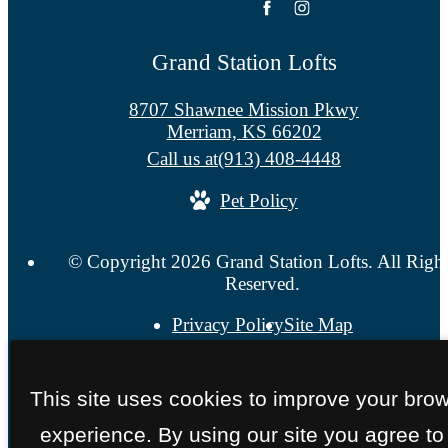
Grand Station Lofts
8707 Shawnee Mission Pkwy
Merriam, KS 66202
Call us at
(913) 408-4448
Pet Policy
© Copyright 2026 Grand Station Lofts. All Righ
Reserved.
Privacy Policy
Site Map
This site uses cookies to improve your bro
experience. By using our site you agree to