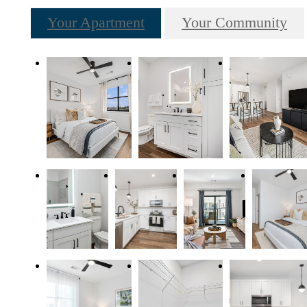
Your Apartment
Your Community