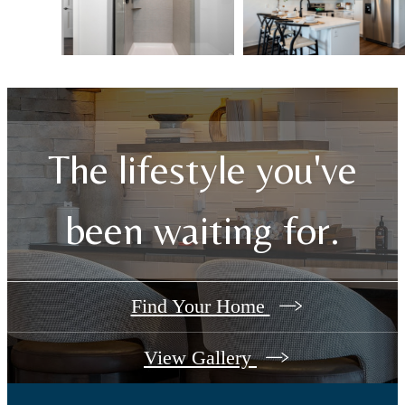
The lifestyle you've
been waiting for.
Find Your Home
View Gallery