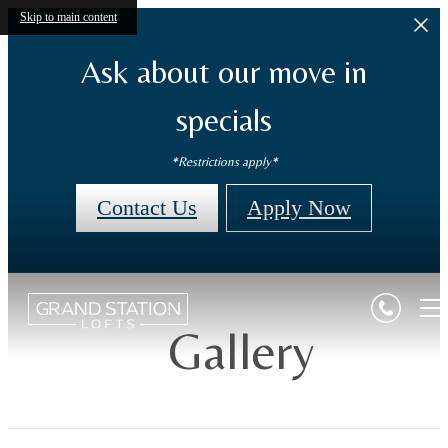
Skip to main content
Ask about our move in
specials
*Restrictions apply*
Contact Us
Apply Now
Gallery